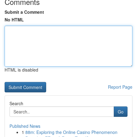
Comments
Submit a Comment
No HTML
HTML is disabled
Report Page
Search
Go
Published News
1
88m: Exploring the Online Casino Phenomenon