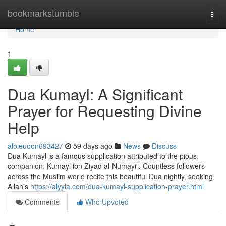
Home
bookmarkstumble
Togg
navi
Home
1
Dua Kumayl: A Significant
Prayer for Requesting Divine
Help
albieuoon693427
59 days ago
News
Discuss
Dua Kumayl is a famous supplication attributed to the pious
companion, Kumayl ibn Ziyad al-Numayri. Countless followers
across the Muslim world recite this beautiful Dua nightly, seeking
Allah’s
https://alyyla.com/dua-kumayl-supplication-prayer.html
Comments
Who Upvoted