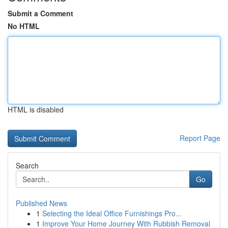
Submit a Comment
No HTML
HTML is disabled
Report Page
Search
Go
Published News
1
Selecting the Ideal Office Furnishings Pro...
1
Improve Your Home Journey With Rubbish Removal