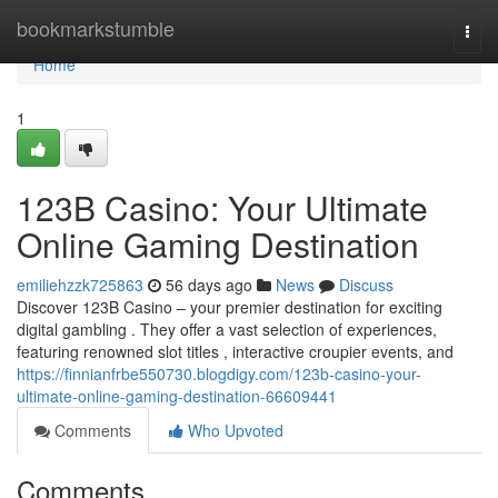
Home
bookmarkstumble
Togg
navi
Home
1
123B Casino: Your Ultimate
Online Gaming Destination
emiliehzzk725863
56 days ago
News
Discuss
Discover 123B Casino – your premier destination for exciting
digital gambling . They offer a vast selection of experiences,
featuring renowned slot titles , interactive croupier events, and
https://finnianfrbe550730.blogdigy.com/123b-casino-your-
ultimate-online-gaming-destination-66609441
Comments
Who Upvoted
Comments