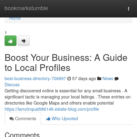
Home
bookmarkstumble
Togg
navi
Home
1
Boost Your Business: A Guide
to Local Profiles
best-business-directory-706897
57 days ago
News
Discuss
Getting discovered online is essential for any small business . A
significant tactic is managing your local listings . These entries on
directories like Google Maps and others enable potential
https://tamzinquai586146.estate-blog.com/profile
Comments
Who Upvoted
Comments