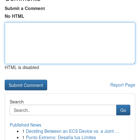
Submit a Comment
No HTML
HTML is disabled
Report Page
Search
Go
Published News
1
Deciding Between an ECS Device vs. a Joint ...
1
Punto Extremo: Desafía tus Límites