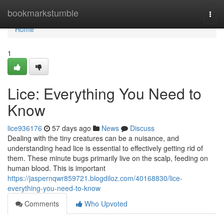
Home
bookmarkstumble
Togg
navi
Home
1
Lice: Everything You Need to
Know
lice936176
57 days ago
News
Discuss
Dealing with the tiny creatures can be a nuisance, and
understanding head lice is essential to effectively getting rid of
them. These minute bugs primarily live on the scalp, feeding on
human blood. This is important
https://jaspernqwr859721.blogdiloz.com/40168830/lice-
everything-you-need-to-know
Comments
Who Upvoted