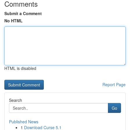
Comments
Submit a Comment
No HTML
HTML is disabled
Report Page
Search
Go
Published News
1
Download Curse 5.1