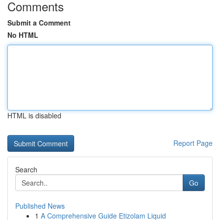
Comments
Submit a Comment
No HTML
HTML is disabled
Report Page
Search
Go
Published News
1
A Comprehensive Guide Etizolam Liquid