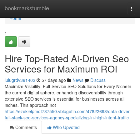
Home
bookmarkstumble
Togg
navi
Home
1
Hire Top-Rated Ai-Driven Seo
Services for Maximum ROI
lulugrdv361402
57 days ago
News
Discuss
Maximize Visibility: Full-Service SEO Solutions for Every NicheIn
the current digital sphere, enhancing discoverability through
extensive SEO services is essential for businesses across all
niches. This approach not
https://ezekielpmqf737550.vblogetin.com/47822693/data-driven-
full-stack-seo-services-agency-specializing-in-high-intent-traffic
Comments
Who Upvoted