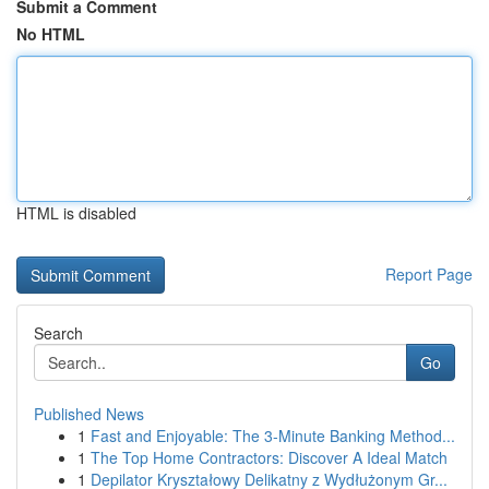
Submit a Comment
No HTML
HTML is disabled
Report Page
Search
Go
Published News
1
Fast and Enjoyable: The 3-Minute Banking Method...
1
The Top Home Contractors: Discover A Ideal Match
1
Depilator Kryształowy Delikatny z Wydłużonym Gr...