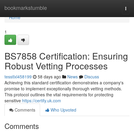
Home
bookmarkstumble
Togg
navi
Home
1
BS7858 Certification: Ensuring
Robust Vetting Processes
tesstlxl458199
58 days ago
News
Discuss
Achieving this standard certification demonstrates a company's
promise to implement exceptionally thorough vetting methods.
This protocol outlines the vital requirements for protecting
sensitive
https://certify.uk.com
Comments
Who Upvoted
Comments