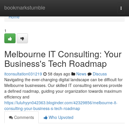
Home
bookmarkstumble
Togg
navi
Home
1
Melbourne IT Consulting: Your
Business's Tech Roadmap
itconsultation031219
58 days ago
News
Discuss
Navigating the ever-changing digital landscape can be difficult for
Melbourne businesses. Our skilled IT consulting services provide
a defined roadmap, guiding your organization towards maximum
efficiency and
https://luluhyyn042363.bloginder.com/42329856/melbourne-it-
consulting-your-business-s-tech-roadmap
Comments
Who Upvoted