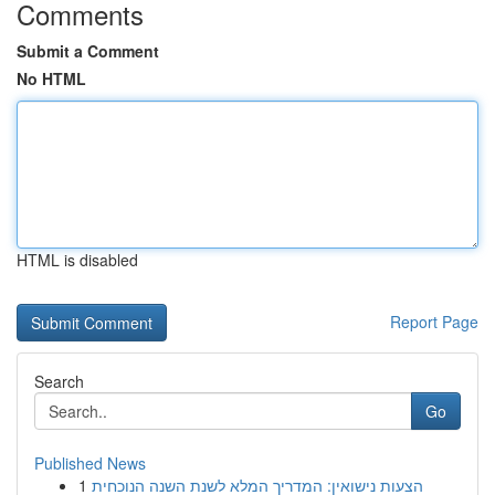
Comments
Submit a Comment
No HTML
HTML is disabled
Report Page
Search
Go
Published News
1
הצעות נישואין: המדריך המלא לשנת השנה הנוכחית