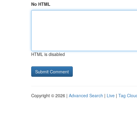
No HTML
HTML is disabled
Copyright © 2026 |
Advanced Search
|
Live
|
Tag Clou