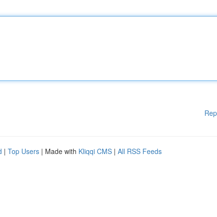
Rep
d
|
Top Users
| Made with
Kliqqi CMS
|
All RSS Feeds