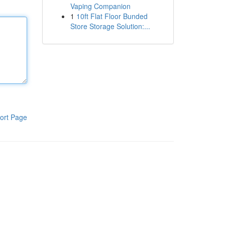
Vaping Companion
1
10ft Flat Floor Bunded
Store Storage Solution:...
ort Page