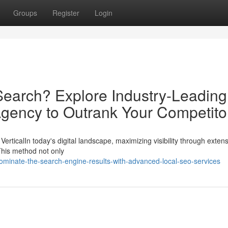
Groups
Register
Login
earch? Explore Industry-Leading
Agency to Outrank Your Competito
VerticalIn today's digital landscape, maximizing visibility through exte
 This method not only
inate-the-search-engine-results-with-advanced-local-seo-services