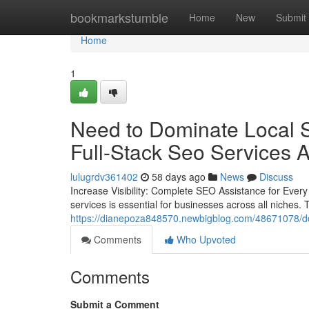
Home
bookmarkstumble
Home
New
Submit
Home
1
Need to Dominate Local S
Full-Stack Seo Services 
lulugrdv361402
58 days ago
News
Discuss
Increase Visibility: Complete SEO Assistance for Every 
services is essential for businesses across all niches.
https://dianepoza848570.newbigblog.com/48671078/dom
Comments
Who Upvoted
Comments
Submit a Comment