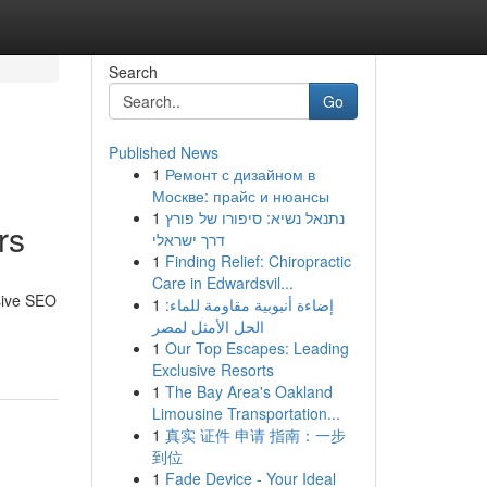
Search
Go
Published News
1
Ремонт с дизайном в
Москве: прайс и нюансы
1
נתנאל נשיא: סיפורו של פורץ
rs
דרך ישראלי
1
Finding Relief: Chiropractic
Care in Edwardsvil...
nsive SEO
1
إضاءة أنبوبية مقاومة للماء:
الحل الأمثل لمصر
1
Our Top Escapes: Leading
Exclusive Resorts
1
The Bay Area's Oakland
Limousine Transportation...
1
真实 证件 申请 指南：一步
到位
1
Fade Device - Your Ideal