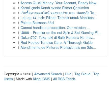
1
Access Quick Money: Your Account, Ready Now
1
Kartal içinde Kendi evinde Escort Çözümleri
1
เว็บซื้อหวยออนไลน์ จองหวยง่าย และ ปลอดภัย ได...
1
Laptop 14 Inch: Pilihan Terbaik untuk Mobilitas...
1
Palette Boissons 33cl
1
Cannot handle a proposition. Our mission ...
1
U888 – Premier on the net Spin & Slot Gaming Pl...
1
Dukun707: Teka-teki di Balik Persona Kontrov...
1
Red-Footed Tortoise Care: A Thorough Guide
1
Atendimento de Pintores Profissionais em São...
Copyright © 2026 |
Advanced Search
|
Live
|
Tag Cloud
|
Top
Users
| Made with
Kliqqi CMS
|
All RSS Feeds