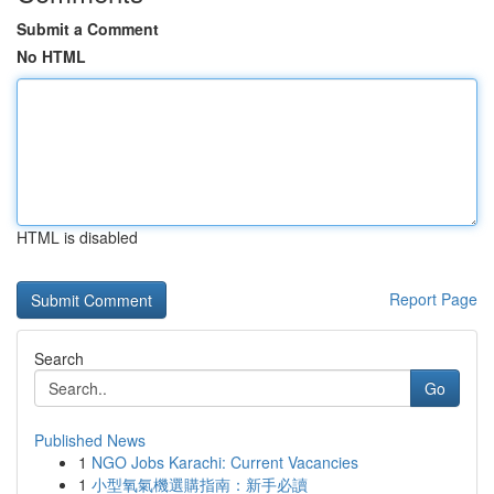
Submit a Comment
No HTML
HTML is disabled
Report Page
Search
Go
Published News
1
NGO Jobs Karachi: Current Vacancies
1
小型氧氣機選購指南：新手必讀