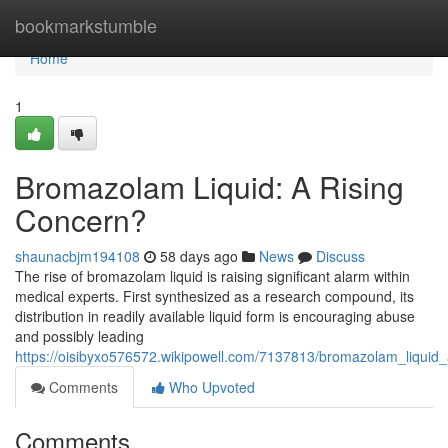
Home
bookmarkstumble
Home
1
Bromazolam Liquid: A Rising
Concern?
shaunacbjm194108
58 days ago
News
Discuss
The rise of bromazolam liquid is raising significant alarm within
medical experts. First synthesized as a research compound, its
distribution in readily available liquid form is encouraging abuse
and possibly leading
https://oisibyxo576572.wikipowell.com/7137813/bromazolam_liquid_
Comments
Who Upvoted
Comments