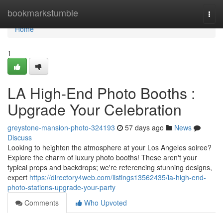
Home
bookmarkstumble
Togg
navi
Home
1
LA High-End Photo Booths :
Upgrade Your Celebration
greystone-mansion-photo-324193
57 days ago
News
Discuss
Looking to heighten the atmosphere at your Los Angeles soiree?
Explore the charm of luxury photo booths! These aren't your
typical props and backdrops; we're referencing stunning designs,
expert
https://directory4web.com/listings13562435/la-high-end-
photo-stations-upgrade-your-party
Comments
Who Upvoted