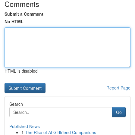
Comments
Submit a Comment
No HTML
HTML is disabled
Report Page
Search
Go
Published News
1
The Rise of AI Girlfriend Companions