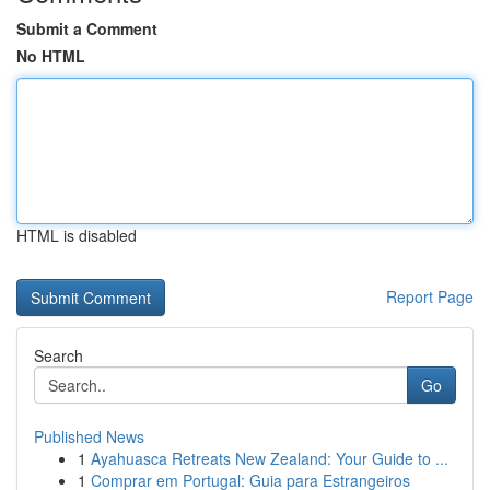
Submit a Comment
No HTML
HTML is disabled
Report Page
Search
Go
Published News
1
Ayahuasca Retreats New Zealand: Your Guide to ...
1
Comprar em Portugal: Guia para Estrangeiros