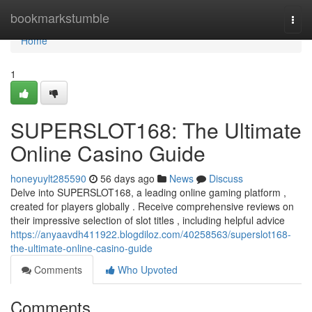
Home
bookmarkstumble
Togg
navi
Home
1
SUPERSLOT168: The Ultimate
Online Casino Guide
honeyuylt285590
56 days ago
News
Discuss
Delve into SUPERSLOT168, a leading online gaming platform ,
created for players globally . Receive comprehensive reviews on
their impressive selection of slot titles , including helpful advice
https://anyaavdh411922.blogdiloz.com/40258563/superslot168-
the-ultimate-online-casino-guide
Comments
Who Upvoted
Comments