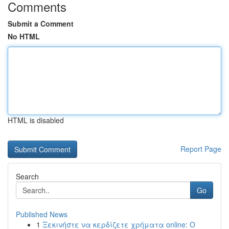
Comments
Submit a Comment
No HTML
HTML is disabled
Report Page
Search
Go
Published News
1
Ξεκινήστε να κερδίζετε χρήματα online: Ο