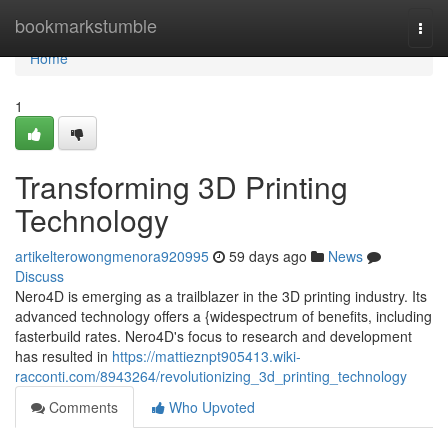
Home
bookmarkstumble
Togg
navi
Home
1
Transforming 3D Printing
Technology
artikelterowongmenora920995
59 days ago
News
Discuss
Nero4D is emerging as a trailblazer in the 3D printing industry. Its
advanced technology offers a {widespectrum of benefits, including
fasterbuild rates. Nero4D's focus to research and development
has resulted in
https://mattieznpt905413.wiki-
racconti.com/8943264/revolutionizing_3d_printing_technology
Comments
Who Upvoted