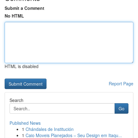
Submit a Comment
No HTML
HTML is disabled
Report Page
Search
Go
Published News
1
Chándales de Institución
1
Caio Moveis Planejados – Seu Design em Itaqu...