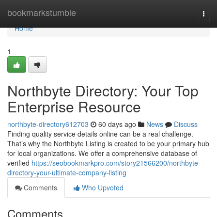
Home
bookmarkstumble
Togg
navi
Home
1
Northbyte Directory: Your Top
Enterprise Resource
northbyte-directory612703
60 days ago
News
Discuss
Finding quality service details online can be a real challenge.
That’s why the Northbyte Listing is created to be your primary hub
for local organizations. We offer a comprehensive database of
verified
https://seobookmarkpro.com/story21566200/northbyte-
directory-your-ultimate-company-listing
Comments
Who Upvoted
Comments