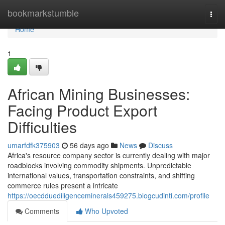
Home
bookmarkstumble
Togg
navi
Home
1
African Mining Businesses:
Facing Product Export
Difficulties
umarfdfk375903
56 days ago
News
Discuss
Africa's resource company sector is currently dealing with major
roadblocks involving commodity shipments. Unpredictable
international values, transportation constraints, and shifting
commerce rules present a intricate
https://oecdduediligenceminerals459275.blogcudinti.com/profile
Comments
Who Upvoted