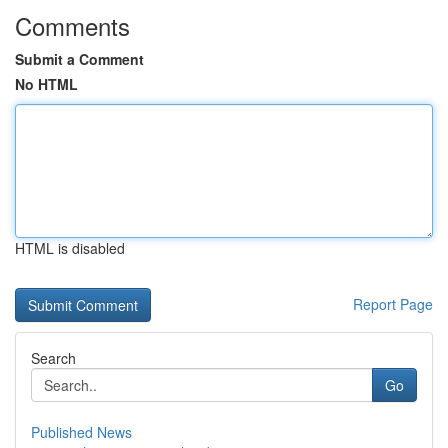
Comments
Submit a Comment
No HTML
HTML is disabled
Report Page
Search
Go
Published News