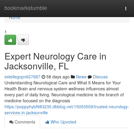
Home
bookmarkstumble
Togg
navi
Home
1
Expert Neurology Care in
Jacksonville, FL
estellegcpn627687
58 days ago
News
Discuss
Understanding Neurological Care and What It Means for Your
Health Brain and nervous system wellness influences almost
every part of daily living. Neurological medicine is the branch of
medicine focused on the diagnosis
https://poppyhybf983235.dbblog.net/15053509/trusted-neurology-
services-in-jacksonville
Comments
Who Upvoted