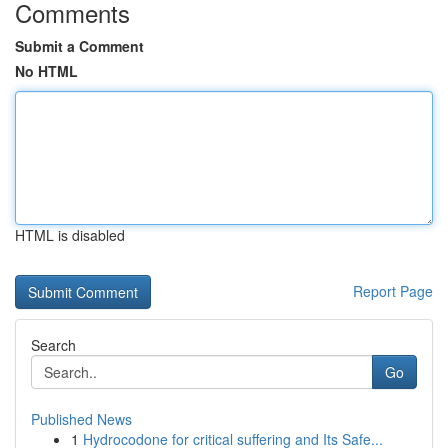
Comments
Submit a Comment
No HTML
HTML is disabled
Report Page
Search
Go
Published News
1
Hydrocodone for critical suffering and Its Safe...