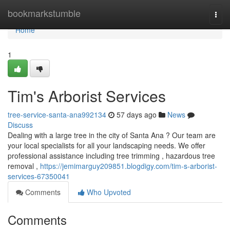
Home
bookmarkstumble
Togg
navi
Home
1
Tim's Arborist Services
tree-service-santa-ana992134
57 days ago
News
Discuss
Dealing with a large tree in the city of Santa Ana ? Our team are
your local specialists for all your landscaping needs. We offer
professional assistance including tree trimming , hazardous tree
removal ,
https://jemimarguy209851.blogdigy.com/tim-s-arborist-
services-67350041
Comments
Who Upvoted
Comments