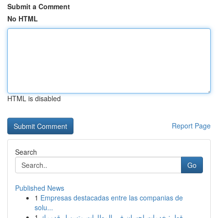
Submit a Comment
No HTML
HTML is disabled
Report Page
Search
Go
Published News
1
Empresas destacadas entre las companias de
solu...
1
قطر: خدمات إحسان في المطارات وتسهيل قدومك