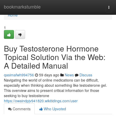
Home
bookmarkstumble
Togg
navi
Home
1
Buy Testosterone Hormone
Topical Solution Via the Web:
A Detailed Manual
qasimafwh994756
59 days ago
News
Discuss
Navigating the world of online medications can be difficult,
especially when thinking about something like testosterone gel.
This overview aims to present critical information for those
seeking to buy testosterone
https://owaindpjv941820.wikitidings.com/user
Comments
Who Upvoted