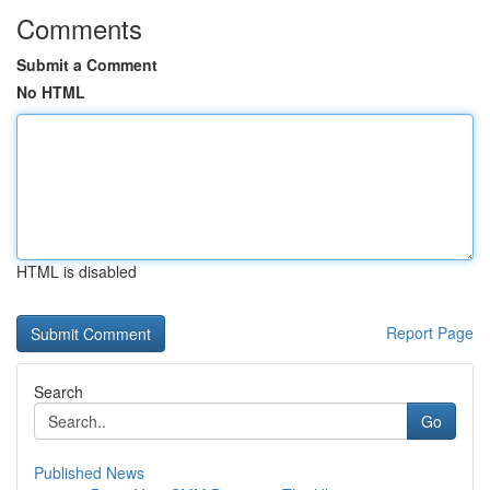
Comments
Submit a Comment
No HTML
HTML is disabled
Report Page
Search
Go
Published News