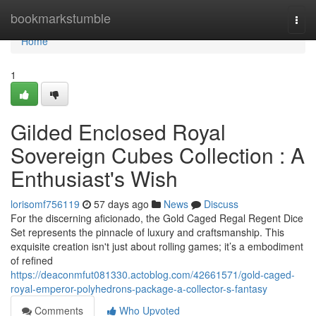
Home
bookmarkstumble
Togg
navi
Home
1
Gilded Enclosed Royal
Sovereign Cubes Collection : A
Enthusiast's Wish
lorisomf756119
57 days ago
News
Discuss
For the discerning aficionado, the Gold Caged Regal Regent Dice
Set represents the pinnacle of luxury and craftsmanship. This
exquisite creation isn't just about rolling games; it’s a embodiment
of refined
https://deaconmfut081330.actoblog.com/42661571/gold-caged-
royal-emperor-polyhedrons-package-a-collector-s-fantasy
Comments
Who Upvoted