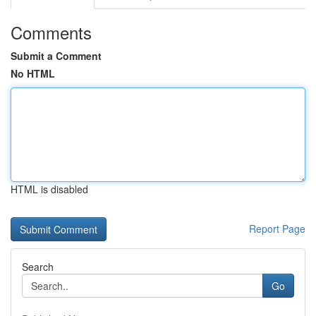
Comments
Submit a Comment
No HTML
HTML is disabled
Report Page
Search
Go