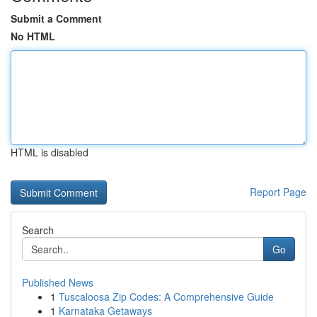
Submit a Comment
No HTML
HTML is disabled
Report Page
Search
Go
Published News
1
Tuscaloosa Zip Codes: A Comprehensive Guide
1
Karnataka Getaways