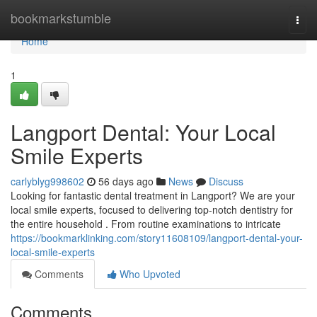
Home
bookmarkstumble
Togg
navi
Home
1
Langport Dental: Your Local
Smile Experts
carlyblyg998602
56 days ago
News
Discuss
Looking for fantastic dental treatment in Langport? We are your
local smile experts, focused to delivering top-notch dentistry for
the entire household . From routine examinations to intricate
https://bookmarklinking.com/story11608109/langport-dental-your-
local-smile-experts
Comments
Who Upvoted
Comments