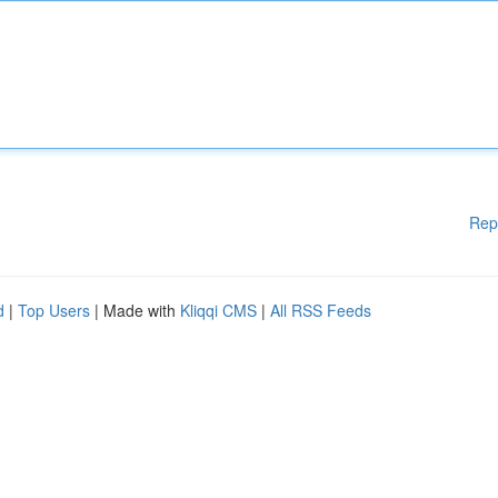
Rep
d
|
Top Users
| Made with
Kliqqi CMS
|
All RSS Feeds