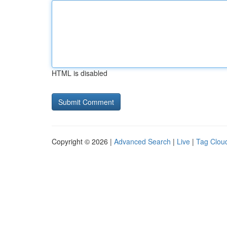
HTML is disabled
Copyright © 2026 |
Advanced Search
|
Live
|
Tag Clou