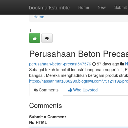
Home
bookmarkstumble
Home
New
Submit
Home
1
Perusahaan Beton Precas
perusahaan-beton-precast547576
57 days ago
N
Sebagai tokoh kunci di industri bangunan negeri ini 
bangsa . Mereka menghadirkan beragam produk struk
https://hassanmutz866298.bloginwi.com/75121192/pro
Comments
Who Upvoted
Comments
Submit a Comment
No HTML