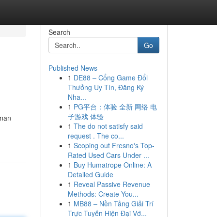
Search
Go
Published News
1
DE88 – Cổng Game Đổi
Thưởng Uy Tín, Đăng Ký
Nha...
1
PG平台：体验 全新 网络 电
子游戏 体验
unan
1
The do not satisfy said
request . The co...
1
Scoping out Fresno's Top-
Rated Used Cars Under ...
1
Buy Humatrope Online: A
Detailed Guide
1
Reveal Passive Revenue
Methods: Create You...
1
MB88 – Nền Tảng Giải Trí
Trực Tuyến Hiện Đại Vớ...