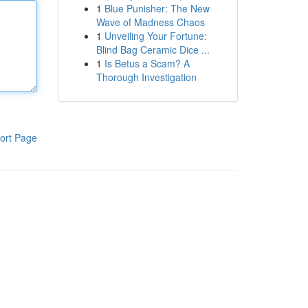
1
Blue Punisher: The New
Wave of Madness Chaos
1
Unveiling Your Fortune:
Blind Bag Ceramic Dice ...
1
Is Betus a Scam? A
Thorough Investigation
ort Page