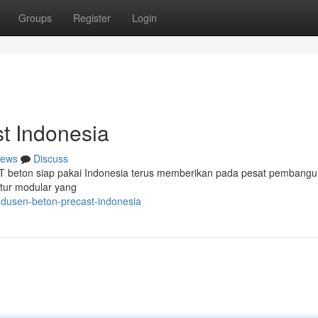
Groups
Register
Login
t Indonesia
ews
Discuss
, PT beton siap pakai Indonesia terus memberikan pada pesat pembang
tur modular yang
dusen-beton-precast-indonesia