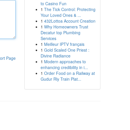
to Casino Fun
1
The Tick Control: Protecting
Your Loved Ones & ...
1
432Lottoa Account Creation
1
Why Homeowners Trust
Decatur top Plumbing
Services
1
Meilleur IPTV français
1
Gold Scaled One Priest :
Divine Radiance
ort Page
1
Modern approaches to
enhancing credibility in i...
1
Order Food on a Railway at
Gudur Rly Train Plat...