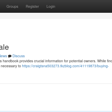
Groups
Register
Login
ale
News
Discuss
 handbook provides crucial information for potential owners. While fin
s necessary to
https://craigtsna503273.tkzblog.com/41119873/buying-