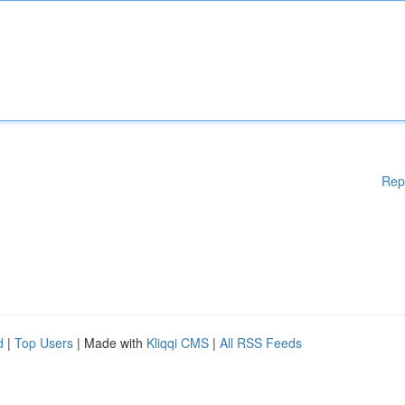
Rep
d
|
Top Users
| Made with
Kliqqi CMS
|
All RSS Feeds