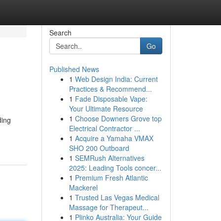
Search
Go
Published News
1
Web Design India: Current
Practices & Recommend...
1
Fade Disposable Vape:
Your Ultimate Resource
1
Choose Downers Grove top
ding
Electrical Contractor ...
1
Acquire a Yamaha VMAX
SHO 200 Outboard
1
SEMRush Alternatives
2025: Leading Tools concer...
1
Premium Fresh Atlantic
Mackerel
1
Trusted Las Vegas Medical
Massage for Therapeut...
1
Plinko Australia: Your Guide