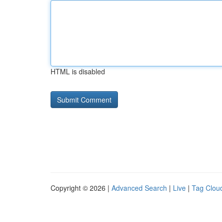
HTML is disabled
Copyright © 2026 |
Advanced Search
|
Live
|
Tag Clou