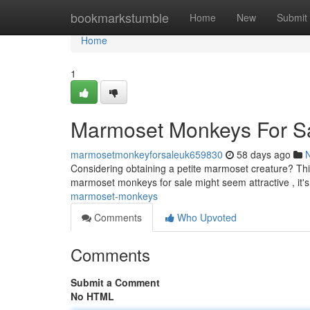
Home
bookmarkstumble
Home
New
Submit
Home
1
Marmoset Monkeys For S
marmosetmonkeyforsaleuk659830
58 days ago
Considering obtaining a petite marmoset creature? This
marmoset monkeys for sale might seem attractive , it'
marmoset-monkeys
Comments
Who Upvoted
Comments
Submit a Comment
No HTML