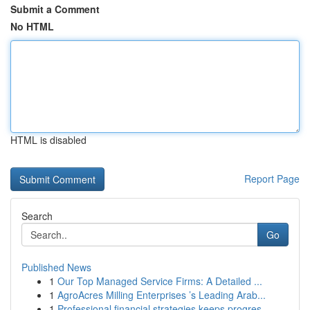
Submit a Comment
No HTML
HTML is disabled
Report Page
Search
Go
Published News
1
Our Top Managed Service Firms: A Detailed ...
1
AgroAcres Milling Enterprises ’s Leading Arab...
1
Professional financial strategies keeps progres...