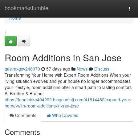
Home
bookmarkstumble
Togg
navi
Home
1
Room Additions in San Jose
qasimxgxv248070
57 days ago
News
Discuss
Transforming Your Home with Expert Room Additions When your
living situation evolves and your house no longer accommodates
your lifestyle, room additions offer a smart path to lasting comfort.
At Brother & Brother
https://fannieirka404262.blogcudinti.com/41814482/expand-your-
home-with-room-additions-in-san-jose
Comments
Who Upvoted
Comments