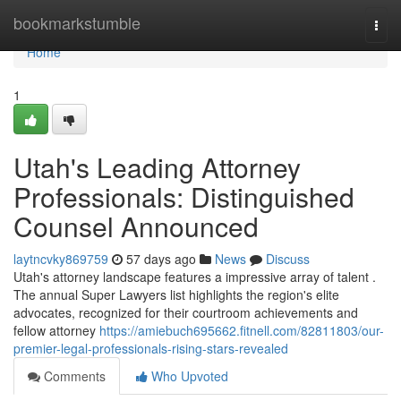
Home
bookmarkstumble
Togg
navi
Home
1
Utah's Leading Attorney
Professionals: Distinguished
Counsel Announced
laytncvky869759
57 days ago
News
Discuss
Utah's attorney landscape features a impressive array of talent .
The annual Super Lawyers list highlights the region's elite
advocates, recognized for their courtroom achievements and
fellow attorney
https://amiebuch695662.fitnell.com/82811803/our-
premier-legal-professionals-rising-stars-revealed
Comments
Who Upvoted