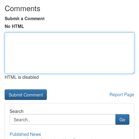
Comments
Submit a Comment
No HTML
HTML is disabled
Report Page
Search
Go
Published News