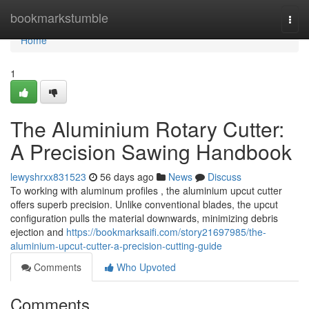
Home
bookmarkstumble
Togg
navi
Home
1
The Aluminium Rotary Cutter:
A Precision Sawing Handbook
lewyshrxx831523
56 days ago
News
Discuss
To working with aluminum profiles , the aluminium upcut cutter
offers superb precision. Unlike conventional blades, the upcut
configuration pulls the material downwards, minimizing debris
ejection and
https://bookmarksaifi.com/story21697985/the-
aluminium-upcut-cutter-a-precision-cutting-guide
Comments
Who Upvoted
Comments