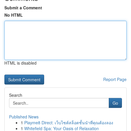
Submit a Comment
No HTML
HTML is disabled
Report Page
Search
Go
Published News
1
Playme8 Direct: เว็บไซต์สล็อตชั้นนำที่คุณต้องลอง
1
Whitefield Spa: Your Oasis of Relaxation