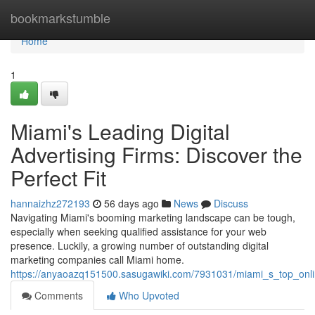
Home
bookmarkstumble
Home
1
Miami's Leading Digital
Advertising Firms: Discover the
Perfect Fit
hannaizhz272193
56 days ago
News
Discuss
Navigating Miami's booming marketing landscape can be tough,
especially when seeking qualified assistance for your web
presence. Luckily, a growing number of outstanding digital
marketing companies call Miami home.
https://anyaoazq151500.sasugawiki.com/7931031/miami_s_top_onlin
Comments
Who Upvoted