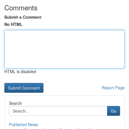
Comments
Submit a Comment
No HTML
HTML is disabled
Report Page
Search
Go
Published News