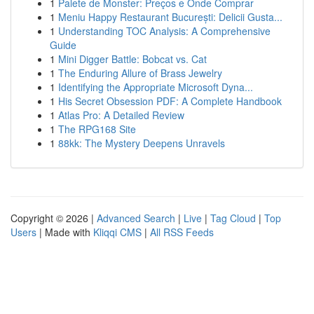
1
Palete de Monster: Preços e Onde Comprar
1
Meniu Happy Restaurant București: Delicii Gusta...
1
Understanding TOC Analysis: A Comprehensive
Guide
1
Mini Digger Battle: Bobcat vs. Cat
1
The Enduring Allure of Brass Jewelry
1
Identifying the Appropriate Microsoft Dyna...
1
His Secret Obsession PDF: A Complete Handbook
1
Atlas Pro: A Detailed Review
1
The RPG168 Site
1
88kk: The Mystery Deepens Unravels
Copyright © 2026 |
Advanced Search
|
Live
|
Tag Cloud
|
Top
Users
| Made with
Kliqqi CMS
|
All RSS Feeds