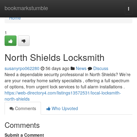
Home
bookmarkstumble
Togg
navi
Home
1
North Shields Locksmith
susanyrpo062280
56 days ago
News
Discuss
Need a dependable security professional in North Shields? We’re
are your nearby home safety specialists , offering a full spectrum
of options, from urgent lock services to full alarm installations .
https://web-directory4.com/listings13572531/local-locksmith-
north-shields
Comments
Who Upvoted
Comments
Submit a Comment