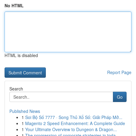
No HTML
HTML is disabled
Report Page
Search
Go
Published News
1
Soi Bộ Số 7777 · Song Thủ Xổ Số: Giải Pháp Mở...
1
Magento 2 Speed Enhancement: A Complete Guide
1
Your Ultimate Overview to Dungeon & Dragon...
1
The progression of corporate strategies in toda...