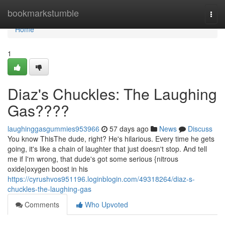
Home
bookmarkstumble
Togg
navi
Home
1
Diaz's Chuckles: The Laughing
Gas????
laughinggasgummies953966
57 days ago
News
Discuss
You know ThisThe dude, right? He's hilarious. Every time he gets
going, it's like a chain of laughter that just doesn't stop. And tell
me if I'm wrong, that dude's got some serious {nitrous
oxide|oxygen boost in his
https://cyrushvos951196.loginblogin.com/49318264/diaz-s-
chuckles-the-laughing-gas
Comments
Who Upvoted