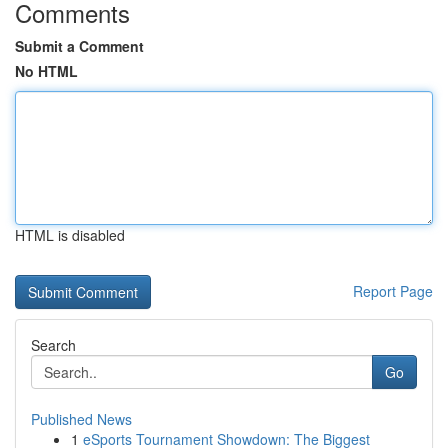
Comments
Submit a Comment
No HTML
HTML is disabled
Report Page
Search
Go
Published News
1
eSports Tournament Showdown: The Biggest