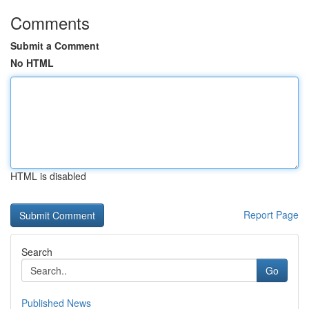
Comments
Submit a Comment
No HTML
HTML is disabled
Report Page
Search
Go
Published News