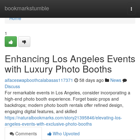
Home
bookmarkstumble
Togg
navi
Home
1
Enhancing Los Angeles Events
with Luxury Photo Booths
aifaceswapboothcalabasas117371
58 days ago
News
Discuss
For remarkable events in Los Angeles, consider incorporating a
high-end photo booth experience. Forget basic props and
backdrops; modern photo booth rentals offer refined design,
engaging digital features, and skilled
https://naturalbookmarks.com/story21395846/elevating-los-
angeles-events-with-exclusive-photo-booths
Comments
Who Upvoted