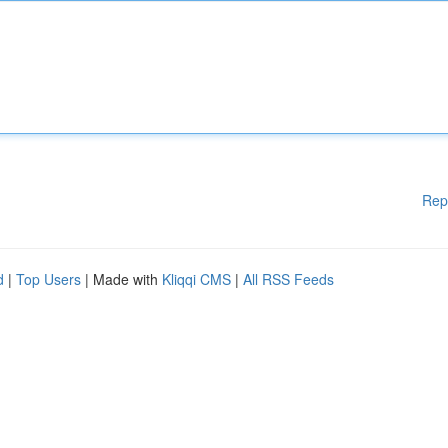
Rep
d
|
Top Users
| Made with
Kliqqi CMS
|
All RSS Feeds