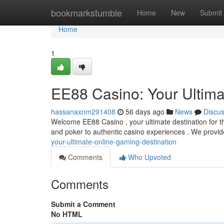
Home
bookmarkstumble
Home
New
Submit
Home
1
EE88 Casino: Your Ultima
hassanaxnm291408
56 days ago
News
Discu
Welcome EE88 Casino , your ultimate destination for thri
and poker to authentic casino experiences . We provi
your-ultimate-online-gaming-destination
Comments
Who Upvoted
Comments
Submit a Comment
No HTML