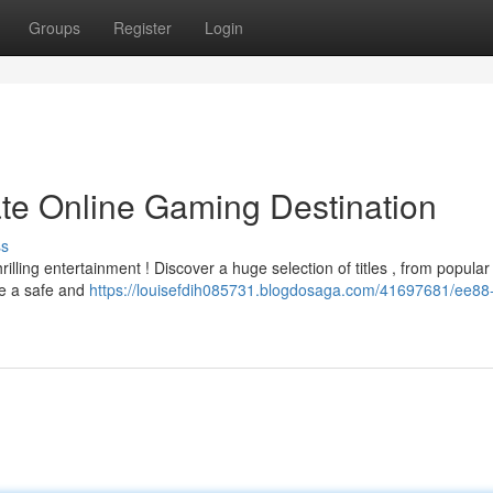
Groups
Register
Login
te Online Gaming Destination
ss
lling entertainment ! Discover a huge selection of titles , from popular 
de a safe and
https://louisefdih085731.blogdosaga.com/41697681/ee88