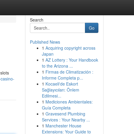
Search
Go
Published News
1
Acquiring copyright across
Japan
1
AZ Lottery : Your Handbook
to the Arizona ...
1
Firmas de Climatización :
slots
Informe Completa p...
-casino-
1
Kocaeli'de Eskort
Sağlayıcıları: Önlem
Edilmesi...
1
Mediciones Ambientales:
Guía Completa
1
Gravesend Plumbing
Services : Your Nearby ...
1
Manchester House
Extensions: Your Guide to