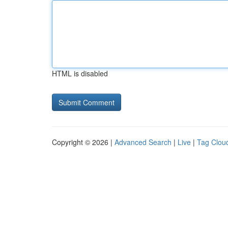
HTML is disabled
Copyright © 2026 |
Advanced Search
|
Live
|
Tag Clou