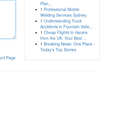
Plan...
1
Professional Mobile
Welding Services Sydney
1
Understanding Truck
Accidents in Fountain Valle...
1
Cheap Flights to Harare
from the UK: Your Best ...
1
Breaking News: One Place -
Today's Top Stories
ort Page