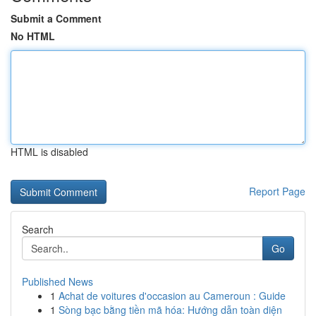
Submit a Comment
No HTML
HTML is disabled
Report Page
Search
Go
Published News
1
Achat de voitures d'occasion au Cameroun : Guide
1
Sòng bạc bằng tiền mã hóa: Hướng dẫn toàn diện