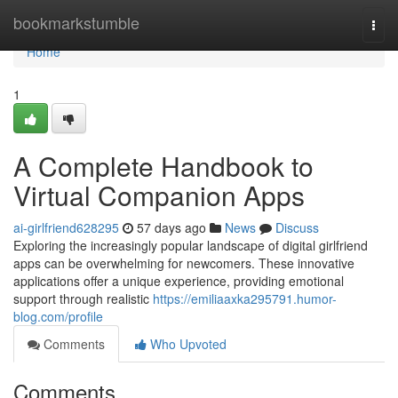
Home
bookmarkstumble
Togg
navi
Home
1
A Complete Handbook to
Virtual Companion Apps
ai-girlfriend628295
57 days ago
News
Discuss
Exploring the increasingly popular landscape of digital girlfriend
apps can be overwhelming for newcomers. These innovative
applications offer a unique experience, providing emotional
support through realistic
https://emiliaaxka295791.humor-
blog.com/profile
Comments
Who Upvoted
Comments