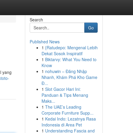
Search
Go
Published News
1
{Ratudepo: Mengenal Lebih
Dekat Sosok Inspiratif
1
Biktarvy: What You Need to
Know
1
nohuwin – Đăng Nhập
l yang
Nhanh, Khám Phá Kho Game
toto-
Đ...
1
Slot Gacor Hari Ini:
Panduan & Tips Menang
Maks...
1
The UAE’s Leading
Corporate Furniture Supp...
1
Kedai Indo: Lezatnya Rasa
Indonesia di Area Pet
1
Understanding Fascia and