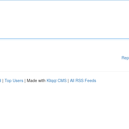
Rep
d
|
Top Users
| Made with
Kliqqi CMS
|
All RSS Feeds