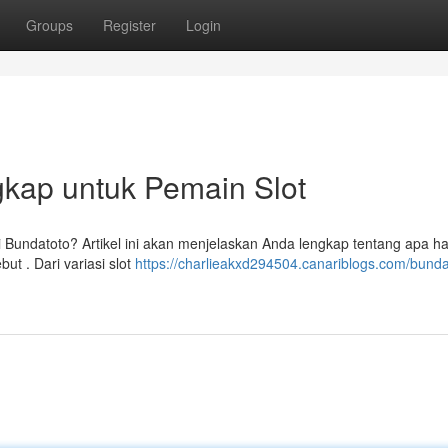
Groups
Register
Login
kap untuk Pemain Slot
i Bundatoto? Artikel ini akan menjelaskan Anda lengkap tentang apa ha
ut . Dari variasi slot
https://charlieakxd294504.canariblogs.com/bunda