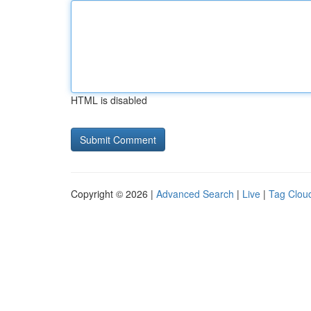
HTML is disabled
Copyright © 2026 |
Advanced Search
|
Live
|
Tag Clou