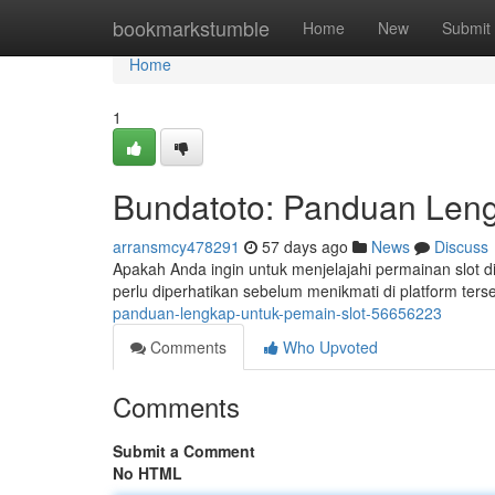
Home
bookmarkstumble
Home
New
Submit
Home
1
Bundatoto: Panduan Leng
arransmcy478291
57 days ago
News
Discuss
Apakah Anda ingin untuk menjelajahi permainan slot d
perlu diperhatikan sebelum menikmati di platform terseb
panduan-lengkap-untuk-pemain-slot-56656223
Comments
Who Upvoted
Comments
Submit a Comment
No HTML