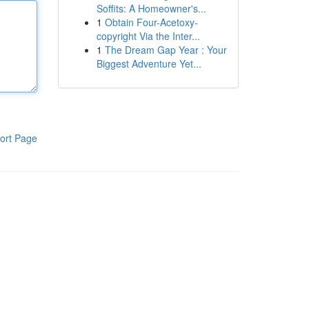
Soffits: A Homeowner's...
1
Obtain Four-Acetoxy-
copyright Via the Inter...
1
The Dream Gap Year : Your
Biggest Adventure Yet...
ort Page