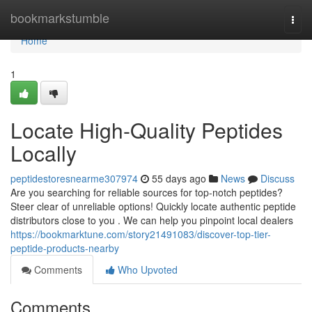
Home
bookmarkstumble
Togg
navi
Home
1
Locate High-Quality Peptides
Locally
peptidestoresnearme307974
55 days ago
News
Discuss
Are you searching for reliable sources for top-notch peptides?
Steer clear of unreliable options! Quickly locate authentic peptide
distributors close to you . We can help you pinpoint local dealers
https://bookmarktune.com/story21491083/discover-top-tier-
peptide-products-nearby
Comments
Who Upvoted
Comments