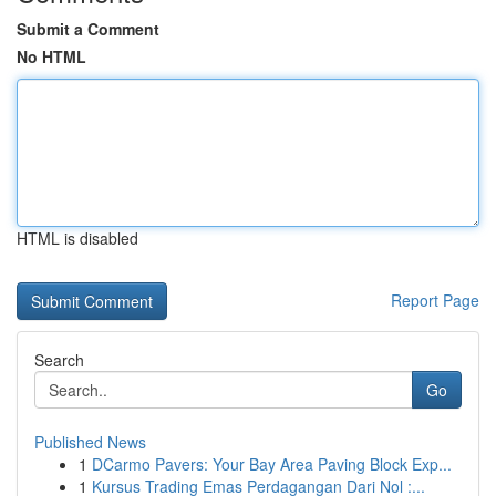
Submit a Comment
No HTML
HTML is disabled
Report Page
Search
Go
Published News
1
DCarmo Pavers: Your Bay Area Paving Block Exp...
1
Kursus Trading Emas Perdagangan Dari Nol :...