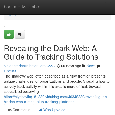
Home
bookmarkstumble
Togg
navi
Home
1
Revealing the Dark Web: A
Guide to Tracking Solutions
stolencredentialsmonitor862277
60 days ago
News
Discuss
The shadowy web, often described as a risky frontier, presents
unique challenges for organizations and people. Grasping how to
actively track activity within this area is more critical. Several
specialized observing
https://alyshavfkq181332.vidublog.com/40348830/revealing-the-
hidden-web-a-manual-to-tracking-platforms
Comments
Who Upvoted