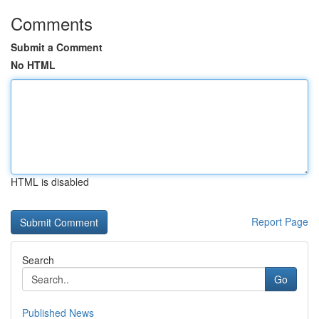
Comments
Submit a Comment
No HTML
HTML is disabled
Report Page
Search
Go
Published News