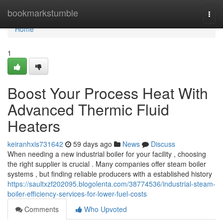
Home
bookmarkstumble
Togg
navi
Home
1
Boost Your Process Heat With
Advanced Thermic Fluid
Heaters
keiranhxis731642
59 days ago
News
Discuss
When needing a new industrial boiler for your facility , choosing
the right supplier is crucial . Many companies offer steam boiler
systems , but finding reliable producers with a established history
https://saultxzf202095.blogolenta.com/38774536/industrial-steam-
boiler-efficiency-services-for-lower-fuel-costs
Comments
Who Upvoted