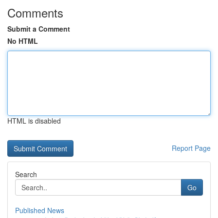
Comments
Submit a Comment
No HTML
HTML is disabled
Report Page
Search
Go
Published News