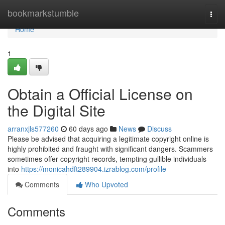
Home
bookmarkstumble
Togg
navi
Home
1
Obtain a Official License on
the Digital Site
arranxjls577260
60 days ago
News
Discuss
Please be advised that acquiring a legitimate copyright online is
highly prohibited and fraught with significant dangers. Scammers
sometimes offer copyright records, tempting gullible individuals
into
https://monicahdft289904.izrablog.com/profile
Comments
Who Upvoted
Comments