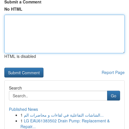
Submit a Comment
No HTML
HTML is disabled
Report Page
Search
Go
Published News
1
الشاشات التفاعلية في لقاءات و محاضرات الم...
1
LG EAU61383502 Drain Pump: Replacement &
Repair...