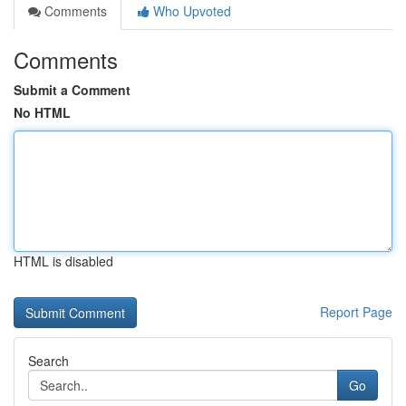
Comments
Who Upvoted
Comments
Submit a Comment
No HTML
HTML is disabled
Report Page
Search
Go