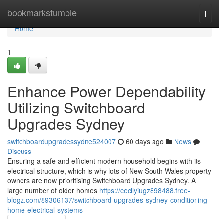
Home
bookmarkstumble
Togg
navi
Home
1
Enhance Power Dependability
Utilizing Switchboard
Upgrades Sydney
switchboardupgradessydne524007
60 days ago
News
Discuss
Ensuring a safe and efficient modern household begins with its
electrical structure, which is why lots of New South Wales property
owners are now prioritising Switchboard Upgrades Sydney. A
large number of older homes
https://cecilyiugz898488.free-
blogz.com/89306137/switchboard-upgrades-sydney-conditioning-
home-electrical-systems