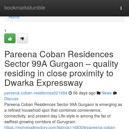
Home
bookmarkstumble
Togg
navi
Home
1
Pareena Coban Residences
Sector 99A Gurgaon – quality
residing in close proximity to
Dwarka Expressway
pareena-coban-residences021684
56 days ago
News
Discuss
Pareena Coban Residences Sector 99A Gurgaon is emerging as
a refined household spot that combines convenience,
connectivity, and present day Life-style in among the list of
swiftest-growing corridors of Gurugram.
https://morningdirectory.com/listings1168309/pareena-coban-