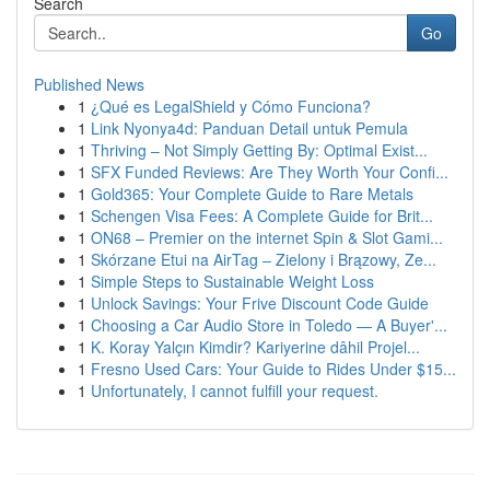
Search
Go
Published News
1
¿Qué es LegalShield y Cómo Funciona?
1
Link Nyonya4d: Panduan Detail untuk Pemula
1
Thriving – Not Simply Getting By: Optimal Exist...
1
SFX Funded Reviews: Are They Worth Your Confi...
1
Gold365: Your Complete Guide to Rare Metals
1
Schengen Visa Fees: A Complete Guide for Brit...
1
ON68 – Premier on the internet Spin & Slot Gami...
1
Skórzane Etui na AirTag – Zielony i Brązowy, Ze...
1
Simple Steps to Sustainable Weight Loss
1
Unlock Savings: Your Frive Discount Code Guide
1
Choosing a Car Audio Store in Toledo — A Buyer'...
1
K. Koray Yalçın Kimdir? Kariyerine dâhil Projel...
1
Fresno Used Cars: Your Guide to Rides Under $15...
1
Unfortunately, I cannot fulfill your request.