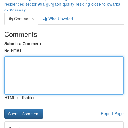
residences-sector-99a-gurgaon-quality-residing-close-to-dwarka-
expressway
Comments
Who Upvoted
Comments
Submit a Comment
No HTML
HTML is disabled
Report Page