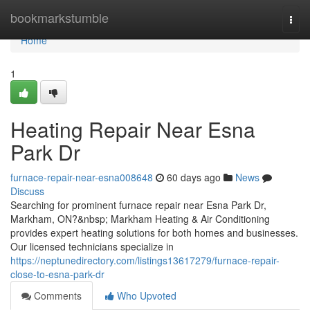
Home
bookmarkstumble
Togg
navi
Home
1
Heating Repair Near Esna
Park Dr
furnace-repair-near-esna008648
60 days ago
News
Discuss
Searching for prominent furnace repair near Esna Park Dr,
Markham, ON?&nbsp; Markham Heating & Air Conditioning
provides expert heating solutions for both homes and businesses.
Our licensed technicians specialize in
https://neptunedirectory.com/listings13617279/furnace-repair-
close-to-esna-park-dr
Comments
Who Upvoted