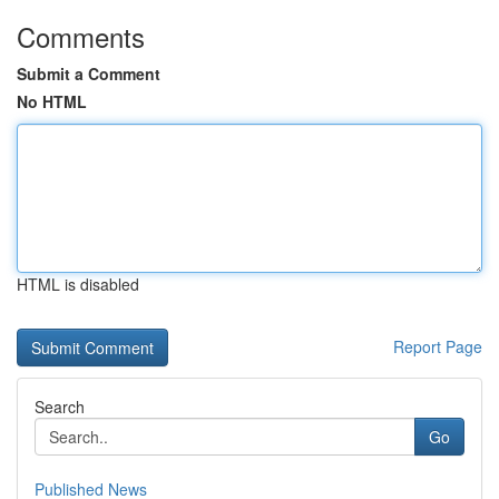
Comments
Submit a Comment
No HTML
HTML is disabled
Report Page
Search
Go
Published News