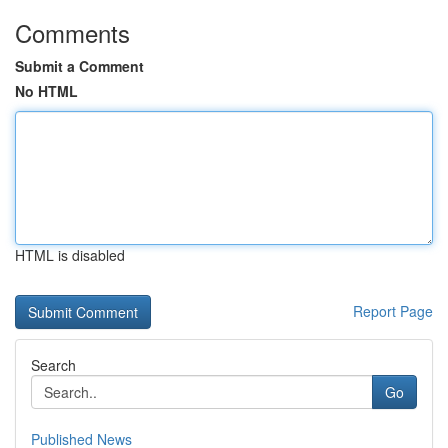
Comments
Submit a Comment
No HTML
HTML is disabled
Report Page
Search
Go
Published News