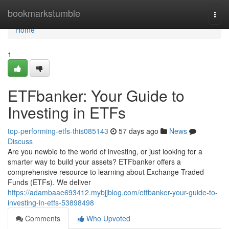
Home
bookmarkstumble
Togg
navi
Home
1
ETFbanker: Your Guide to
Investing in ETFs
top-performing-etfs-this085143
57 days ago
News
Discuss
Are you newbie to the world of investing, or just looking for a
smarter way to build your assets? ETFbanker offers a
comprehensive resource to learning about Exchange Traded
Funds (ETFs). We deliver
https://adambaae693412.mybjjblog.com/etfbanker-your-guide-to-
investing-in-etfs-53898498
Comments
Who Upvoted