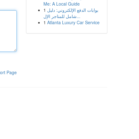
Me: A Local Guide
1
بوابات الدفع الإلكتروني: دليل
شامل للمتاجر الإل...
1
Atlanta Luxury Car Service
ort Page