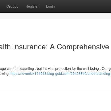
Groups
Register
Login
alth Insurance: A Comprehensive
ge can feel daunting , but it's vital protection for the well-being . Our 
knowing
https://nevenktx194543.blog-gold.com/59426840/understanding-