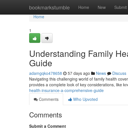
Home
bookmarkstumble
Home
New
Submit
Home
1
Understanding Family He
Guide
adamgqko478658
57 days ago
News
Discuss
Navigating this challenging world of family health covera
provides a complete look of key considerations, like 
health-insurance-a-comprehensive-guide
Comments
Who Upvoted
Comments
Submit a Comment