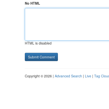
No HTML
HTML is disabled
Copyright © 2026 |
Advanced Search
|
Live
|
Tag Clou