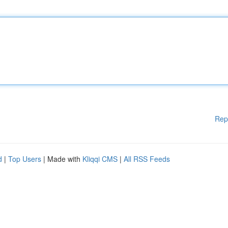
Rep
d
|
Top Users
| Made with
Kliqqi CMS
|
All RSS Feeds