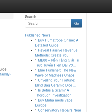
Search
Go
Published News
1
Buy Humatrope Online: A
Detailed Guide
1
Reveal Passive Revenue
Methods: Create You...
1
MB88 – Nền Tảng Giải Trí
Trực Tuyến Hiện Đại Vớ...
guide
1
Blue Punisher: The New
family-
Wave of Madness Chaos
1
Unveiling Your Fortune:
Blind Bag Ceramic Dice ...
1
Is Betus a Scam? A
Thorough Investigation
1
Buy Muha meds vape
Europe
1
Conservatory Repairs Near