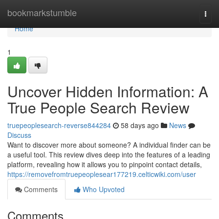
Home
bookmarkstumble
Togg
navi
Home
1
Uncover Hidden Information: A
True People Search Review
truepeoplesearch-reverse844284
58 days ago
News
Discuss
Want to discover more about someone? A individual finder can be
a useful tool. This review dives deep into the features of a leading
platform, revealing how it allows you to pinpoint contact details,
https://removefromtruepeoplesear177219.celticwiki.com/user
Comments
Who Upvoted
Comments