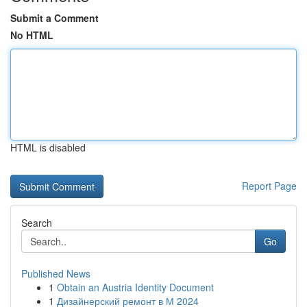
Submit a Comment
No HTML
HTML is disabled
Report Page
Search
Go
Published News
1
Obtain an Austria Identity Document
1
Дизайнерский ремонт в М 2024