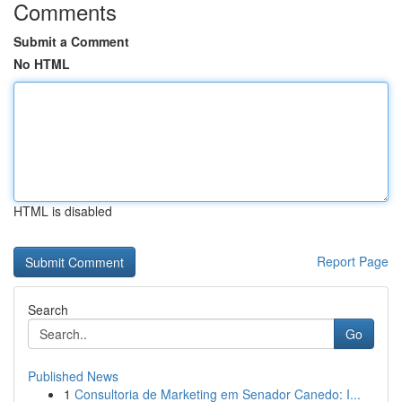
Comments
Submit a Comment
No HTML
HTML is disabled
Report Page
Search
Go
Published News
1
Consultoria de Marketing em Senador Canedo: I...