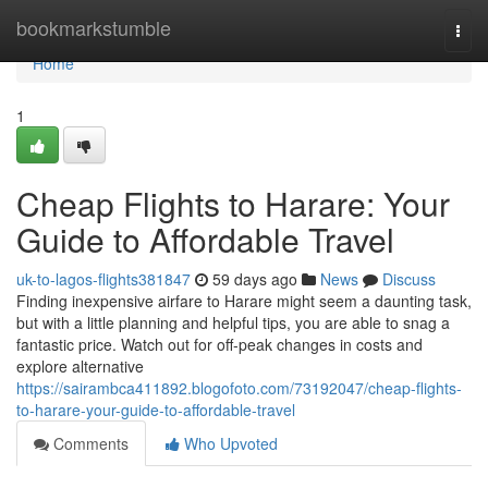
Home
bookmarkstumble
Togg
navi
Home
1
Cheap Flights to Harare: Your
Guide to Affordable Travel
uk-to-lagos-flights381847
59 days ago
News
Discuss
Finding inexpensive airfare to Harare might seem a daunting task,
but with a little planning and helpful tips, you are able to snag a
fantastic price. Watch out for off-peak changes in costs and
explore alternative
https://sairambca411892.blogofoto.com/73192047/cheap-flights-
to-harare-your-guide-to-affordable-travel
Comments
Who Upvoted