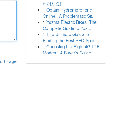
버리세요!
1
Obtain Hydromorphone
Online : A Problematic Sit...
1
Yozma Electric Bikes: The
Complete Guide to Yoz...
1
The Ultimate Guide to
Finding the Best SEO Spec...
1
Choosing the Right 4G LTE
Modem: A Buyer's Guide
ort Page