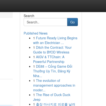
Search
Go
Published News
1
Future Ready Living Begins
with an Electrician ...
1
Ditch the Contract: Your
Guide to BYOD Wireless
1
AIGV & TTChain: A
Powerful Partnership
1
DE88 – Cổng Game Đổi
Thưởng Uy Tín, Đăng Ký
Nha...
1
The evolution of
management approaches in
moder...
1
The Rise of Duck Duck
Jeep
1
출장 마사지로 피로를 날려