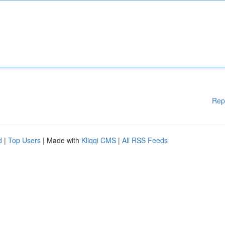
Rep
d
|
Top Users
| Made with
Kliqqi CMS
|
All RSS Feeds