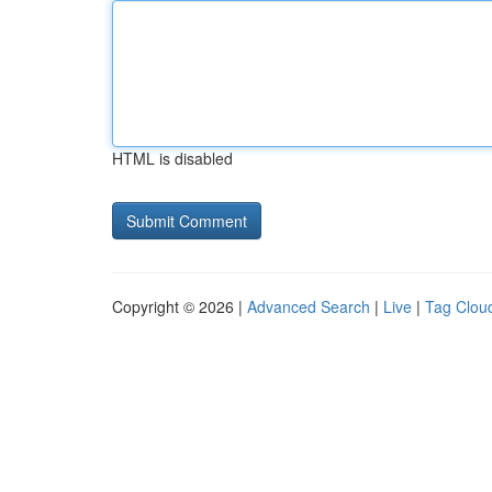
HTML is disabled
Copyright © 2026 |
Advanced Search
|
Live
|
Tag Clou