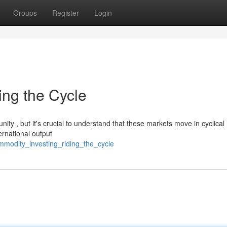
Groups
Register
Login
ing the Cycle
nity , but it's crucial to understand that these markets move in cyclical
ernational output
mmodity_investing_riding_the_cycle