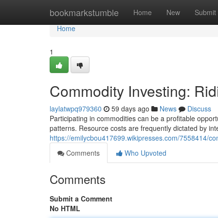
Home
bookmarkstumble
Home
New
Submit
Home
1
Commodity Investing: Rid
laylatwpq979360
59 days ago
News
Discuss
Participating in commodities can be a profitable opportu
patterns. Resource costs are frequently dictated by int
https://emilycbou417699.wikipresses.com/7558414/co
Comments
Who Upvoted
Comments
Submit a Comment
No HTML