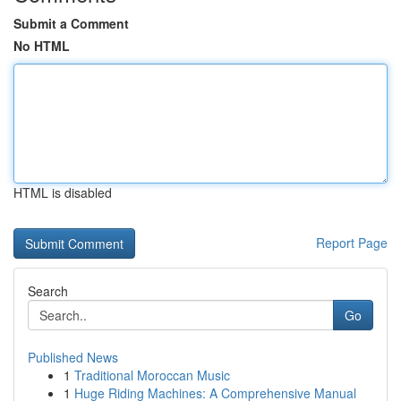
Submit a Comment
No HTML
HTML is disabled
Report Page
Search
Go
Published News
1
Traditional Moroccan Music
1
Huge Riding Machines: A Comprehensive Manual