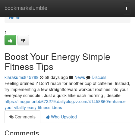
Home
bookmarkstumble
Togg
navi
Home
1
Boost Your Energy Simple
Fitness Tips
kiarakums845789
58 days ago
News
Discuss
Feeling drained ? Don't reach for another cup of caffeine! Instead,
try implementing a few straightforward workout routines into your
everyday schedule . Just a quick hike each morning , despite
https://imogenonbb673279.dailyblogzz.com/41458860/enhance-
your-vitality-easy-fitness-ideas
Comments
Who Upvoted
Comments