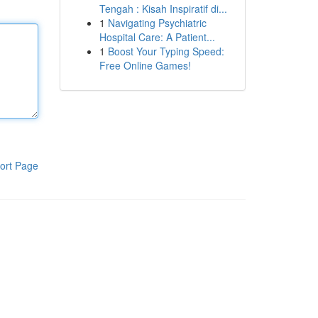
Tengah : Kisah Inspiratif di...
1
Navigating Psychiatric
Hospital Care: A Patient...
1
Boost Your Typing Speed:
Free Online Games!
ort Page