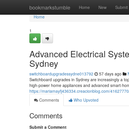
Home
bookmarkstumble
Home
New
Submit
Home
1
Advanced Electrical Sys
Sydney
switchboardupgradessydne013792
57 days ago
Switchboard upgrades in Sydney are increasingly a top
high‑power home appliances and advanced smart‑home
https://mariamayfj436334.creacionblog.com/41627770
Comments
Who Upvoted
Comments
Submit a Comment