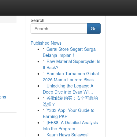
Search
Go
Published News
1
Gerai Store Segar: Surga
Belanja Impian !
1
Raw Material Supercycle: Is
It Back?
1
Ramalan Turnamen Global
2026 Mama Lauren: Bisak...
1
Unlocking the Legacy: A
Deep Dive into Evan Wil...
ons
1
谷歌邮箱购买：安全可靠的
选择？
1
Y333 App: Your Guide to
Earning PKR
1
{EE88: A Detailed Analysis
into the Program
1
Kaum Hawa Sulawesi