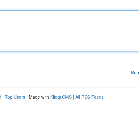
Rep
d
|
Top Users
| Made with
Kliqqi CMS
|
All RSS Feeds