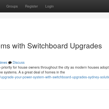
Groups
Register
Login
tems with Switchboard Upgrades
News
Discuss
 priority for house owners throughout the city as modern houses adopt
 systems. A a great deal of homes in the
/upgrade-your-power-system-with-switchboard-upgrades-sydney-soluti