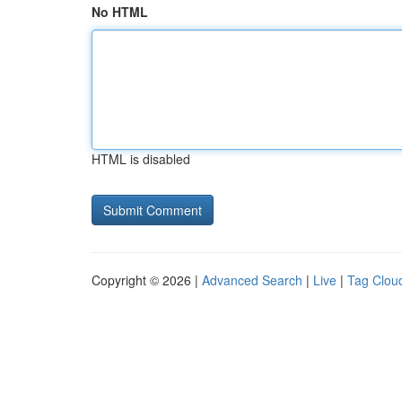
No HTML
HTML is disabled
Copyright © 2026 |
Advanced Search
|
Live
|
Tag Clou