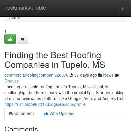
Home
bookmarkstumble
Togg
navi
Home
1
Finding the Best Roofing
Companies in Tupelo, MS
commercialroofingcompani926376
57 days ago
News
Discuss
Locating a reliable roofing firms in Tupelo, Mississippi, is
challenging , but here's easy with the crucial tips. Start by looking
at online reviews on platforms like Google, Yelp, and Angie's List .
https://rishiobtb963218.blogsvila.com/profile
Comments
Who Upvoted
Comments