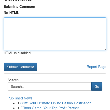
Submit a Comment
No HTML
HTML is disabled
Report Page
Search
Go
Published News
1
88m: Your Ultimate Online Casino Destination
1
ER888 Game: Your Top Profit Partner