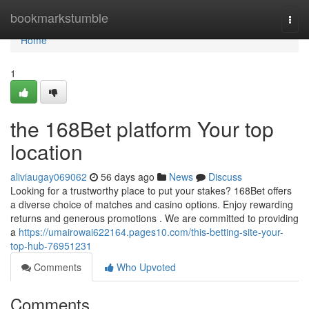
Home
bookmarkstumble
Togg
navi
Home
1
the 168Bet platform Your top
location
aliviaugay069062
56 days ago
News
Discuss
Looking for a trustworthy place to put your stakes? 168Bet offers
a diverse choice of matches and casino options. Enjoy rewarding
returns and generous promotions . We are committed to providing
a
https://umairowai622164.pages10.com/this-betting-site-your-
top-hub-76951231
Comments
Who Upvoted
Comments