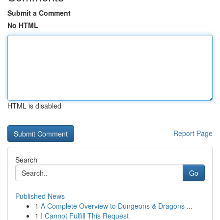
Submit a Comment
No HTML
HTML is disabled
Report Page
Search
Go
Published News
1
A Complete Overview to Dungeons & Dragons ...
1
I Cannot Fulfill This Request