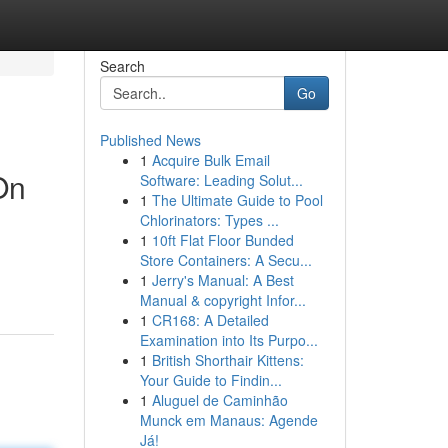
Search
Go
Published News
1
Acquire Bulk Email
On
Software: Leading Solut...
1
The Ultimate Guide to Pool
Chlorinators: Types ...
1
10ft Flat Floor Bunded
Store Containers: A Secu...
1
Jerry's Manual: A Best
Manual & copyright Infor...
1
CR168: A Detailed
Examination into Its Purpo...
1
British Shorthair Kittens:
Your Guide to Findin...
1
Aluguel de Caminhão
Munck em Manaus: Agende
Já!