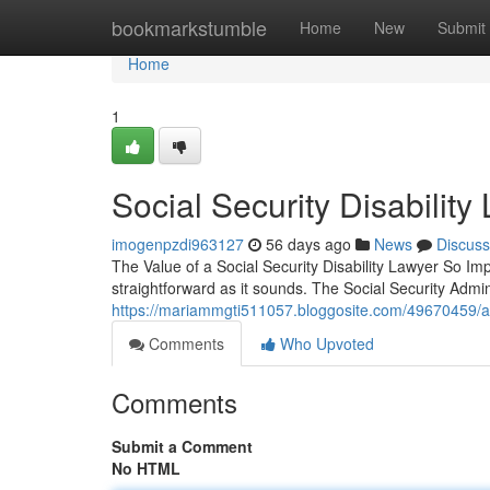
Home
bookmarkstumble
Home
New
Submit
Home
1
Social Security Disabili
imogenpzdi963127
56 days ago
News
Discuss
The Value of a Social Security Disability Lawyer So Impo
straightforward as it sounds. The Social Security Admi
https://mariammgti511057.bloggosite.com/49670459/atl
Comments
Who Upvoted
Comments
Submit a Comment
No HTML