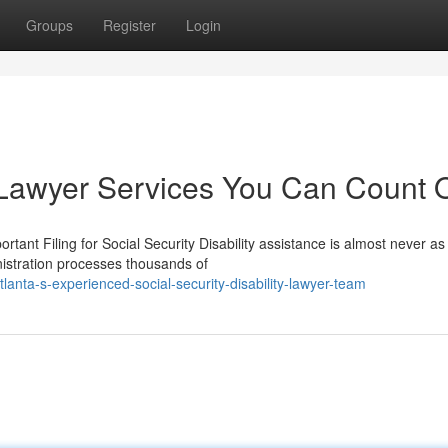
Groups
Register
Login
ty Lawyer Services You Can Count 
rtant Filing for Social Security Disability assistance is almost never as
nistration processes thousands of
anta-s-experienced-social-security-disability-lawyer-team