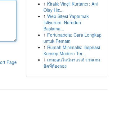
1
Kiralık Vinçli Kurtarıcı : Ani
Olay Hiz...
1
Web Sitesi Yaptırmak
İstiyorum: Nereden
Başlama...
1
Fortunabola: Cara Lengkap
untuk Pemain
1
Rumah Minimalis: Inspirasi
Konsep Modern Ter...
1
เกมออนไลน์มาแรง! รวมเกม
ort Page
ฮิตที่ต้องลอง