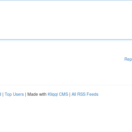
Rep
d
|
Top Users
| Made with
Kliqqi CMS
|
All RSS Feeds