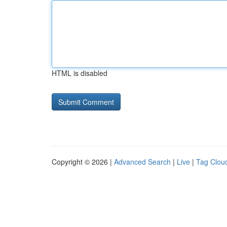
HTML is disabled
Copyright © 2026 |
Advanced Search
|
Live
|
Tag Clou