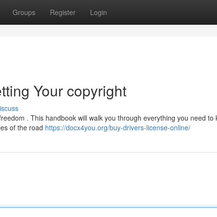
Groups
Register
Login
tting Your copyright
iscuss
ds freedom . This handbook will walk you through everything you need to
ules of the road
https://docx4you.org/buy-drivers-license-online/