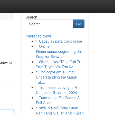
Search
Go
Published News
1
Cápsulas para Candidíase
1
Online-
Kinderwunschbegleitung: Ihr
Weg zur Schw...
1
QH88 – Nền Tảng Giải Trí
 know to
Trực Tuyến Với Trải Ng...
1
The copyright 100mg:
Understanding the Quad-
Tab...
1
Truthfinder copyright: A
Complete Guide for 2024
1
Tuscaloosa Zip Codes: A
Full Guide
1
98WIN NMS Tong Quan
Nen Tang Giai Tri Truc Tuyen