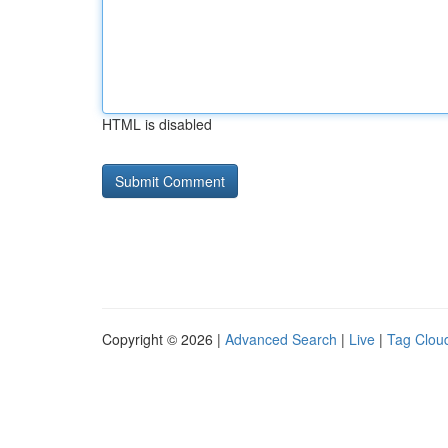
HTML is disabled
Copyright © 2026 |
Advanced Search
|
Live
|
Tag Clou