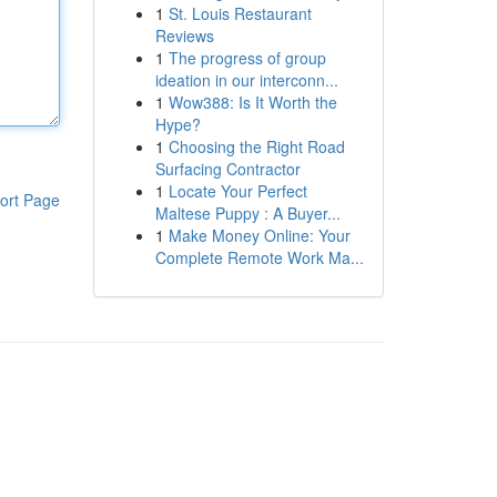
1
St. Louis Restaurant
Reviews
1
The progress of group
ideation in our interconn...
1
Wow388: Is It Worth the
Hype?
1
Choosing the Right Road
Surfacing Contractor
1
Locate Your Perfect
ort Page
Maltese Puppy : A Buyer...
1
Make Money Online: Your
Complete Remote Work Ma...