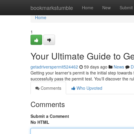
Home
bookmarkstumble
Home
New
Submit
Home
1
Your Ultimate Guide to Ge
getadriverspermit524462
59 days ago
News
D
Getting your learner's permit is the initial step towar
successfully pass the permit test. You'll discover the r
Comments
Who Upvoted
Comments
Submit a Comment
No HTML