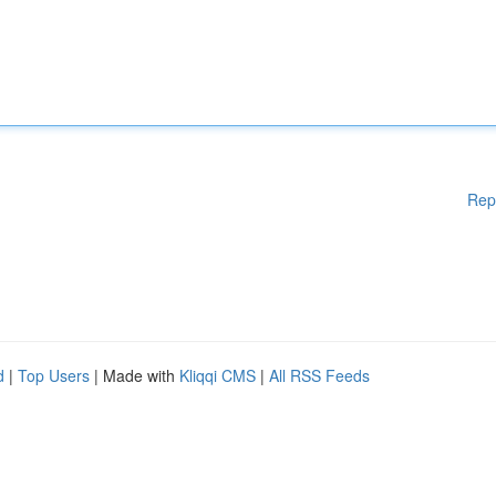
Rep
d
|
Top Users
| Made with
Kliqqi CMS
|
All RSS Feeds