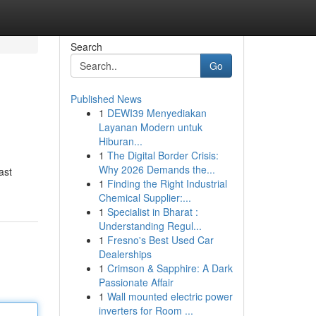
Search
Go
Published News
1
DEWI39 Menyediakan
Layanan Modern untuk
Hiburan...
1
The Digital Border Crisis:
Why 2026 Demands the...
ast
1
Finding the Right Industrial
Chemical Supplier:...
1
Specialist in Bharat :
Understanding Regul...
1
Fresno's Best Used Car
Dealerships
1
Crimson & Sapphire: A Dark
Passionate Affair
1
Wall mounted electric power
inverters for Room ...