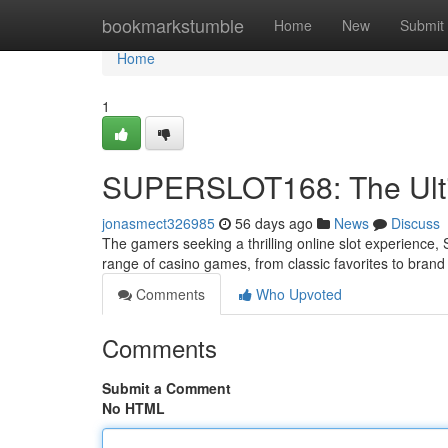
Home
bookmarkstumble
Home
New
Submit
Home
1
SUPERSLOT168: The Ultim
jonasmect326985
56 days ago
News
Discuss
The gamers seeking a thrilling online slot experience,
range of casino games, from classic favorites to bran
Comments
Who Upvoted
Comments
Submit a Comment
No HTML