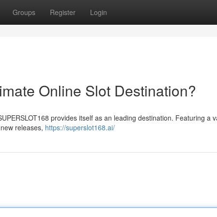
Groups
Register
Login
ate Online Slot Destination?
 SUPERSLOT168 provides itself as an leading destination. Featuring a v
d new releases,
https://superslot168.ai/