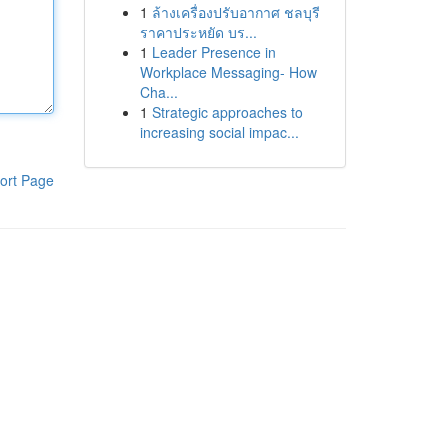
1
ล้างเครื่องปรับอากาศ ชลบุรี
ราคาประหยัด บร...
1
Leader Presence in
Workplace Messaging- How
Cha...
1
Strategic approaches to
increasing social impac...
ort Page