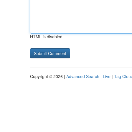
HTML is disabled
Copyright © 2026 |
Advanced Search
|
Live
|
Tag Clou