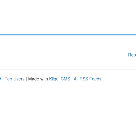
Rep
d
|
Top Users
| Made with
Kliqqi CMS
|
All RSS Feeds